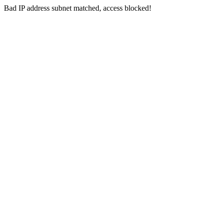
Bad IP address subnet matched, access blocked!