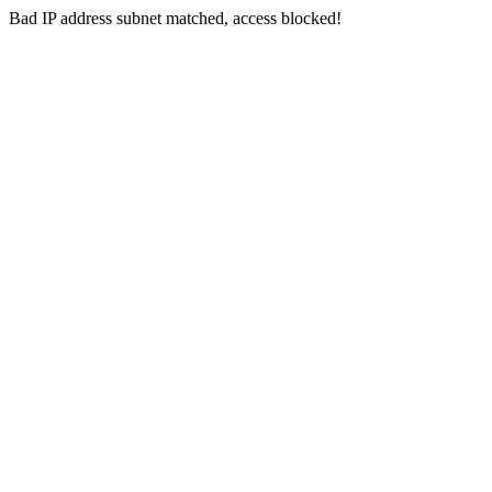
Bad IP address subnet matched, access blocked!