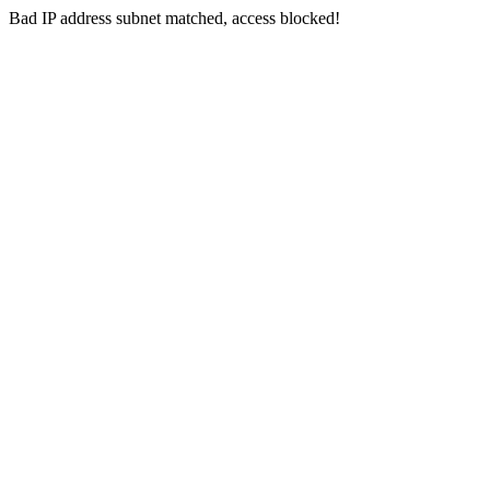
Bad IP address subnet matched, access blocked!