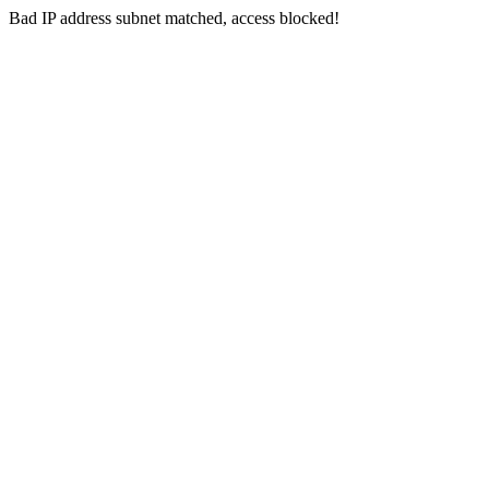
Bad IP address subnet matched, access blocked!