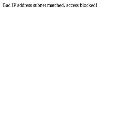
Bad IP address subnet matched, access blocked!