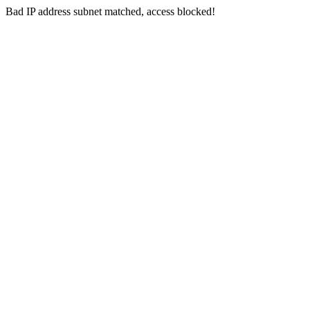
Bad IP address subnet matched, access blocked!