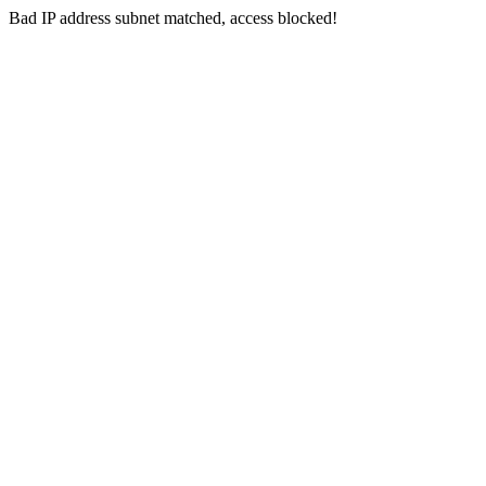
Bad IP address subnet matched, access blocked!