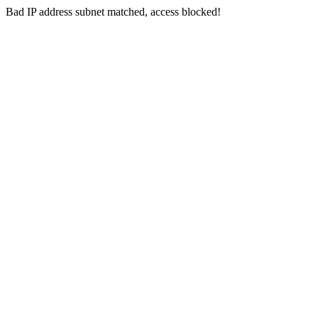
Bad IP address subnet matched, access blocked!