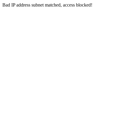
Bad IP address subnet matched, access blocked!