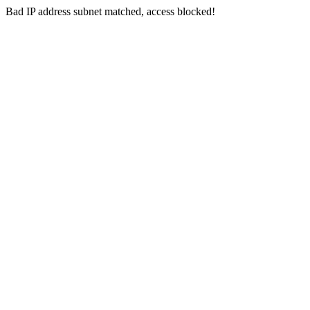
Bad IP address subnet matched, access blocked!