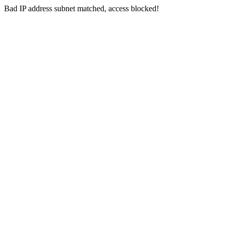
Bad IP address subnet matched, access blocked!