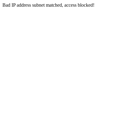
Bad IP address subnet matched, access blocked!