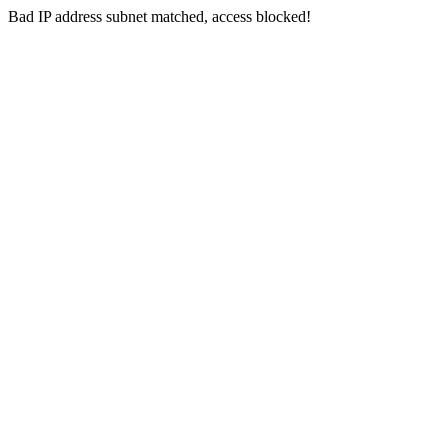
Bad IP address subnet matched, access blocked!