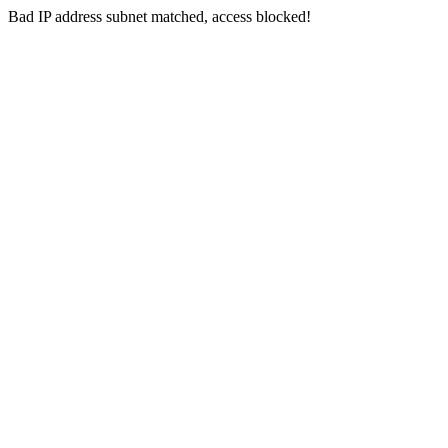
Bad IP address subnet matched, access blocked!