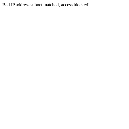
Bad IP address subnet matched, access blocked!