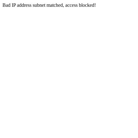
Bad IP address subnet matched, access blocked!