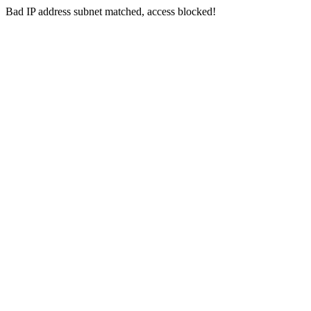
Bad IP address subnet matched, access blocked!