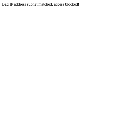
Bad IP address subnet matched, access blocked!