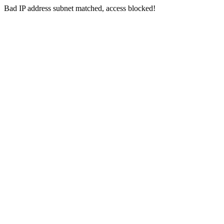
Bad IP address subnet matched, access blocked!