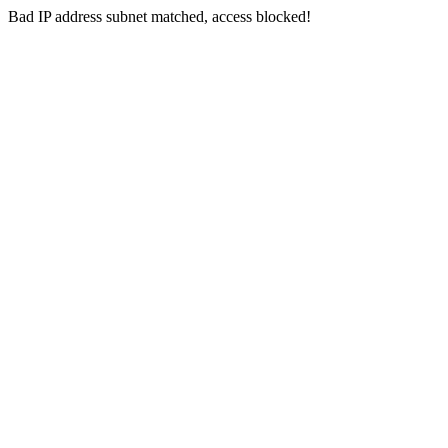
Bad IP address subnet matched, access blocked!