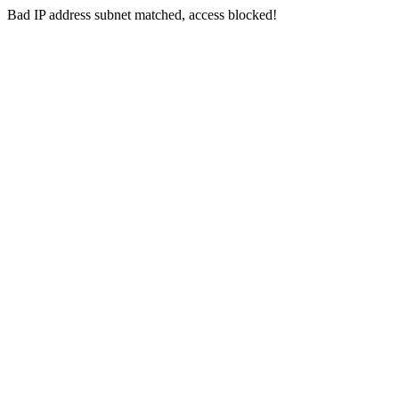
Bad IP address subnet matched, access blocked!