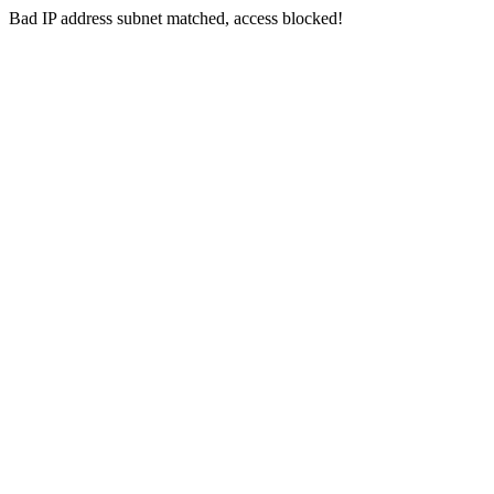
Bad IP address subnet matched, access blocked!