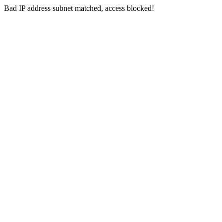
Bad IP address subnet matched, access blocked!