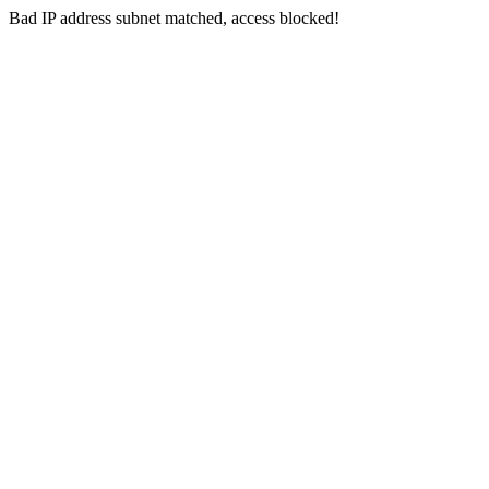
Bad IP address subnet matched, access blocked!