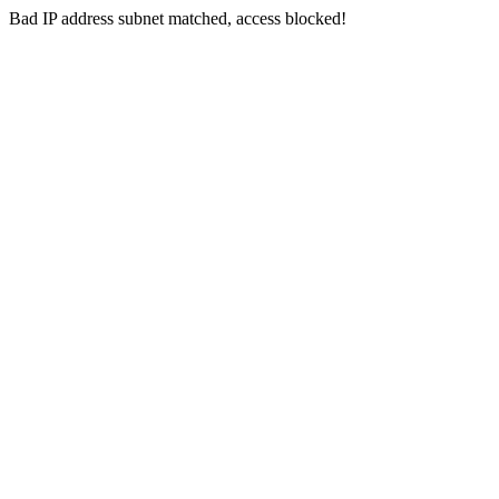
Bad IP address subnet matched, access blocked!