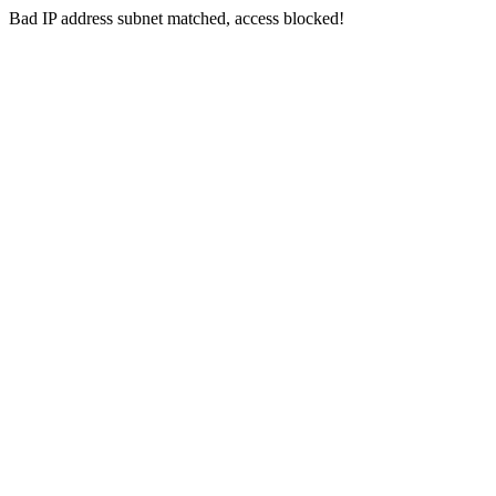
Bad IP address subnet matched, access blocked!