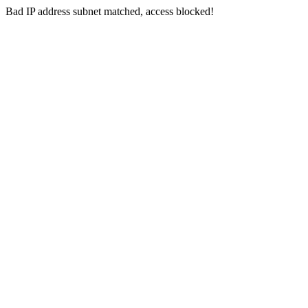
Bad IP address subnet matched, access blocked!