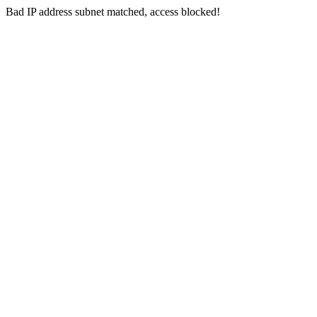
Bad IP address subnet matched, access blocked!