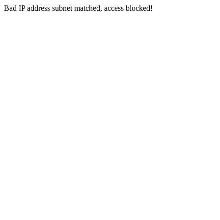
Bad IP address subnet matched, access blocked!