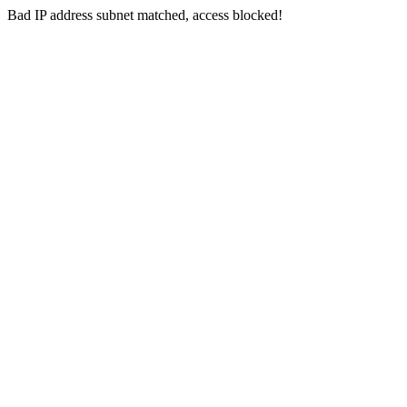
Bad IP address subnet matched, access blocked!