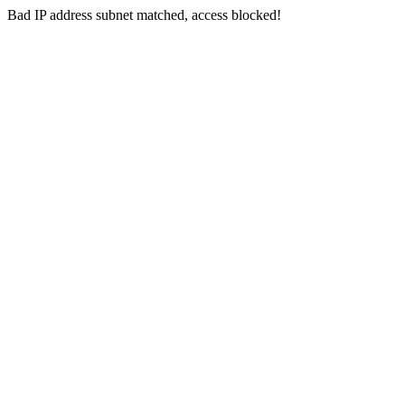
Bad IP address subnet matched, access blocked!