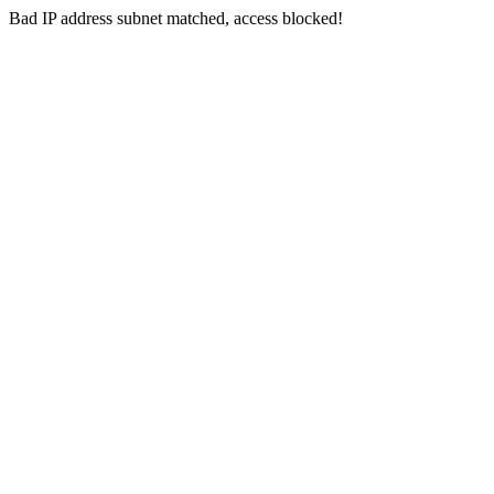
Bad IP address subnet matched, access blocked!