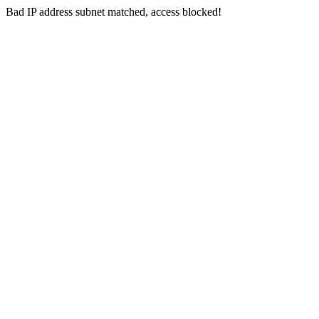
Bad IP address subnet matched, access blocked!