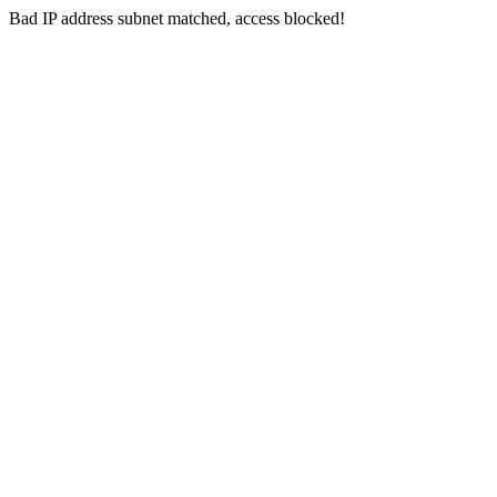
Bad IP address subnet matched, access blocked!