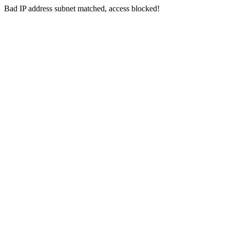
Bad IP address subnet matched, access blocked!