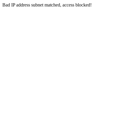
Bad IP address subnet matched, access blocked!