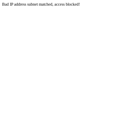
Bad IP address subnet matched, access blocked!