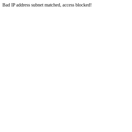
Bad IP address subnet matched, access blocked!