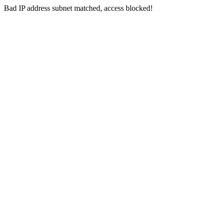
Bad IP address subnet matched, access blocked!