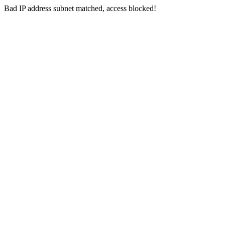
Bad IP address subnet matched, access blocked!