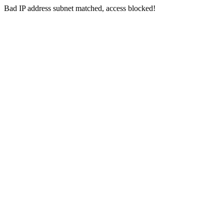
Bad IP address subnet matched, access blocked!