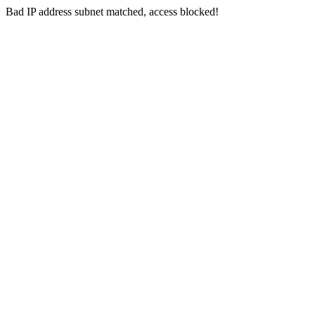
Bad IP address subnet matched, access blocked!