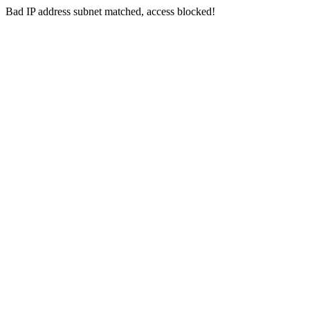
Bad IP address subnet matched, access blocked!