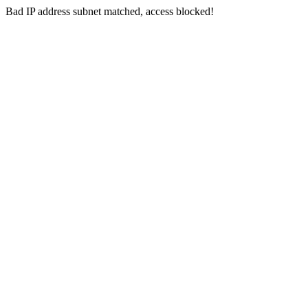
Bad IP address subnet matched, access blocked!