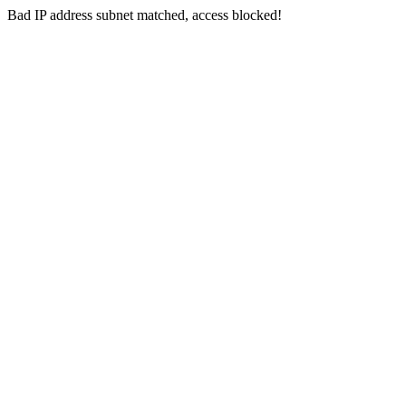
Bad IP address subnet matched, access blocked!