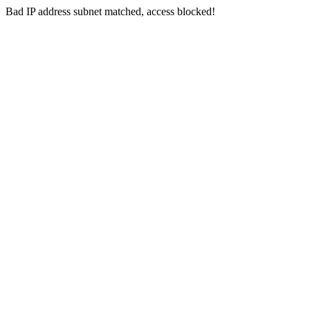
Bad IP address subnet matched, access blocked!