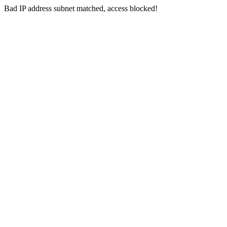
Bad IP address subnet matched, access blocked!