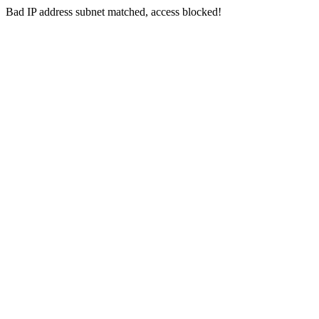
Bad IP address subnet matched, access blocked!