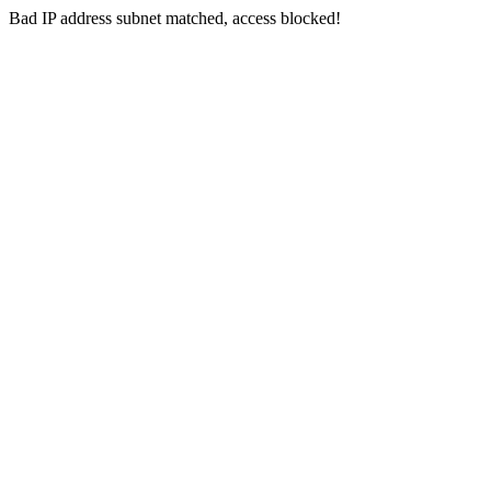
Bad IP address subnet matched, access blocked!