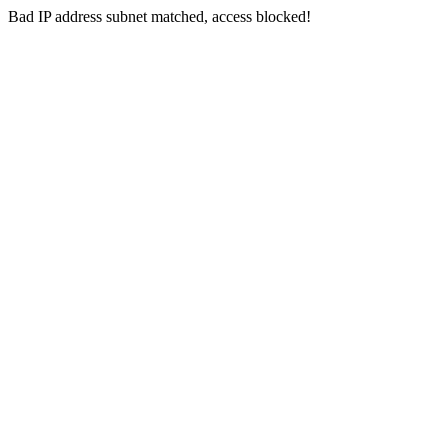
Bad IP address subnet matched, access blocked!